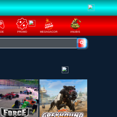
ADE
PROMO
MEGAGACOR
ANUBIS