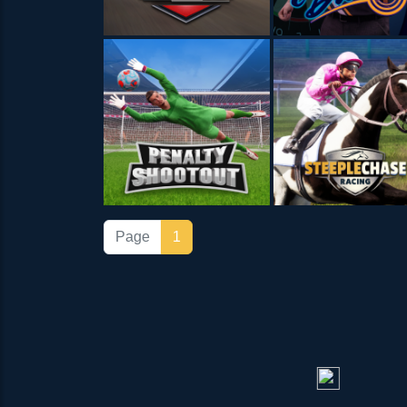
Page
1