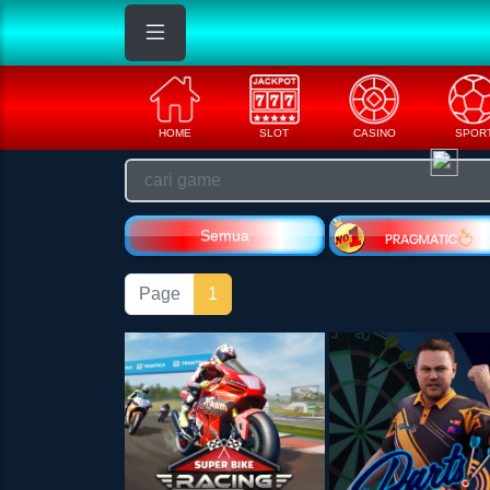
HOME
SLOT
CASINO
SPOR
Semua
Page
1