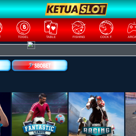
T
TOGEL
TABLE
FISHING
COCK F.
ARC