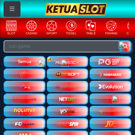
SLOT
CASINO
SPORT
TOGEL
TABLE
FISHING
COCK
Semua