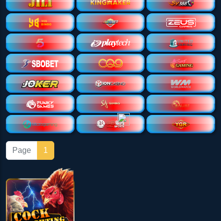
Page
1