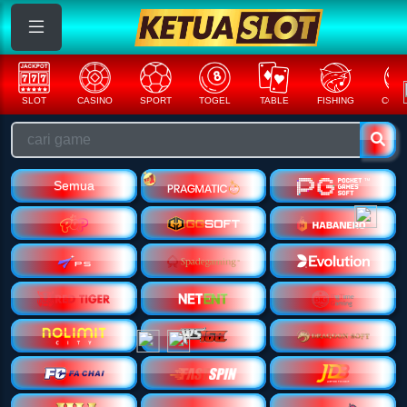
SLOT
CASINO
SPORT
TOGEL
TABLE
FISHING
COCK
Semua