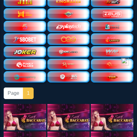
Page
1